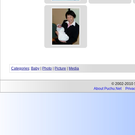
Categories
:
Baby
|
Photo
|
Picture
|
Media
© 2002-2010 Se
About Puchu.Net
Privac