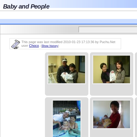
Baby and People
This page was last modified 2010-01-23 17:13:36 by Puchu.Net
user
Choco
.
(
Show history
)