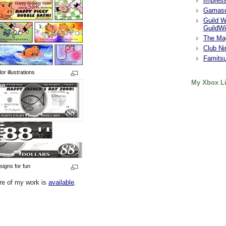
Impres
Gamasu
Guild W
GuildWi
The Ma
Club Ni
Famits
or illustrations
My Xbox Li
signs for fun
re of my work is
available
.