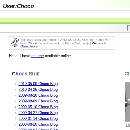
User:Choco
This page was last modified 2013-05-31 23:38:09 by Puchu.Net
user
Choco
. Based on work by Puchu.Net user(s)
WebPuchu
.
(
Show history
)
Hello! I have
resume
available online.
Choco
Stuff
C
2010-05-09 Choco Blog
2010-04-26 Choco Blog
2009-08-18 Choco Blog
2009-08-09 Choco Blog
2009-05-10 Choco Blog
2009-04-27 Choco Blog
2009-01-14 Choco Blog
2008-08-10 Choco Blog
3D