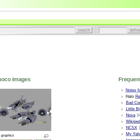
hoco Images
Frequent
Notes f
Halo
Re
Bad Com
Little B
Nova
Wikiped
NCSX
My Yah
 graphics