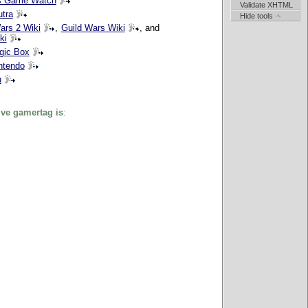
s Game Watch
Validate XHTML
tra
Hide tools
ars 2 Wiki
,
Guild Wars Wiki
, and
ki
gic Box
ntendo
u
ve gamertag is
: