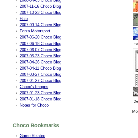
2008-04-03 Choco Blog
2007-11-16 Choco Blog
2007-10-23 Choco Blog
Halo
2007-09-14 Choco Blog
Forza Motorsport
2007-06-20 Choco Blog
2007-06-18 Choco Blog
Col
2007-06-07 Choco Blog
2007-05-23 Choco Blog
2007-04-26 Choco Blog
2007-04-11 Choco Blog
2007-03-27 Choco Blog
2007-01-27 Choco Blog
Choco's Images
2007-01-23 Choco Blog
2007-01-18 Choco Blog
De
Notes for Choco
Mo
Choco Bookmarks
Game Related