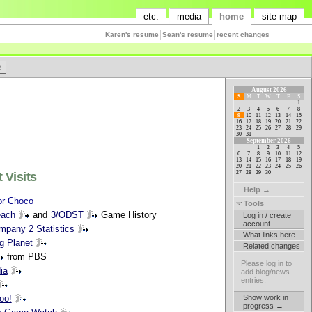
etc.
media
home
site map
Karen's resume
Sean's resume
recent changes
August 2026
S
M
T
W
T
F
S
1
2
3
4
5
6
7
8
9
10
11
12
13
14
15
16
17
18
19
20
21
22
23
24
25
26
27
28
29
30
31
September 2026
1
2
3
4
5
6
7
8
9
10
11
12
13
14
15
16
17
18
19
20
21
22
23
24
25
26
27
28
29
30
 Visits
Help →
or Choco
Tools
ach
and
3/ODST
Game History
Log in / create
account
pany 2 Statistics
What links here
ig Planet
Related changes
from PBS
Please log in to
ia
add blog/news
entries.
Show work in
oo!
progress →